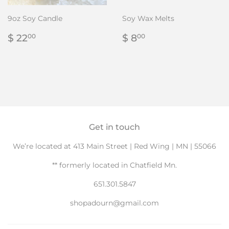
9oz Soy Candle
Soy Wax Melts
Regular
$
Regular
$
$ 22
$ 8
00
00
price
22.00
price
8.00
Get in touch
We’re located at 413 Main Street | Red Wing | MN | 55066
** formerly located in Chatfield Mn.
651.301.5847
shopadourn@gmail.com