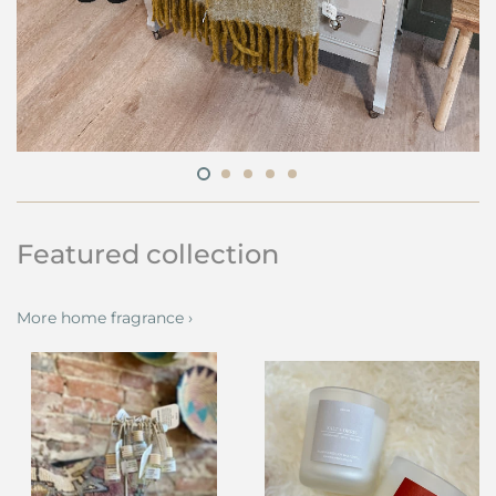
Featured collection
More home fragrance ›