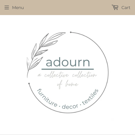
Menu
Cart