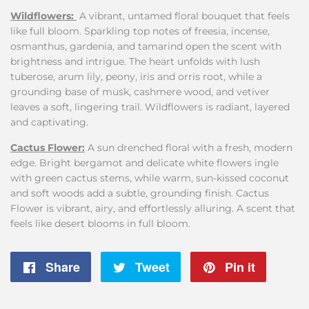
Wildflowers:
A vibrant, untamed floral bouquet that feels
like full bloom. Sparkling top notes of freesia, incense,
osmanthus, gardenia, and tamarind open the scent with
brightness and intrigue. The heart unfolds with lush
tuberose, arum lily, peony, iris and orris root, while a
grounding base of musk, cashmere wood, and vetiver
leaves a soft, lingering trail. Wildflowers is radiant, layered
and captivating.
Cactus
Flower:
A sun drenched floral with a fresh, modern
edge. Bright bergamot and delicate white flowers ingle
with green cactus stems, while warm, sun-kissed coconut
and soft woods add a subtle, grounding finish. Cactus
Flower is vibrant, airy, and effortlessly alluring. A scent that
feels like desert blooms in full bloom.
Share
Share
Tweet
Tweet
Pin it
Pin
on
on
on