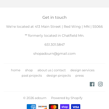
Facebook
Twitter
Pintere
Get in touch
We’re located at 413 Main Street | Red Wing | MN | 55066
** formerly located in Chatfield Mn.
651.301.5847
shopadourn@gmail.com
home
shop
about us | contact
design services
past projects
design projects
press
Facebo
Ins
© 2026
adourn
Powered by Shopify
Payment