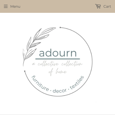
Menu
Cart