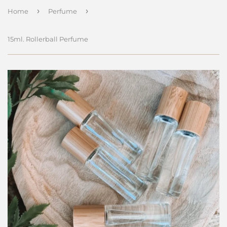
›
›
Home
Perfume
15ml. Rollerball Perfume