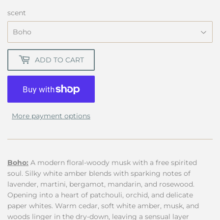
18.00
scent
ADD TO CART
More payment options
Boho:
A modern floral-woody musk with a free spirited
soul. Silky white amber blends with sparking notes of
lavender, martini, bergamot, mandarin, and rosewood.
Opening into a heart of patchouli, orchid, and delicate
paper whites. Warm cedar, soft white amber, musk, and
woods linger in the dry-down, leaving a sensual layer