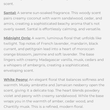
scent.
Santal:
A serene sun-soaked fragrance. This woody scent
pairs creamy coconut with warm sandalwood, cedar, and
amirs, creating a sophisticated beachy aroma that's not
overly sweet. Santal is effortlessly calming, and versatile.
Midnight Orris:
A warm, luminous floral that unfolds like
twilight. Top notes of French lavender, mandarin, black
currant, and petitgrain lead into a heart of moroccan
orange blossom, jasmine and soft lavender. The base
lingers with creamy Madagascar vanilla, musk, cedars and
a whispers of ambergris, creating a sophisticated,
enveloping scent.
White Peony:
An elegant floral that balances softness and
warmth. Musky ambrette and Jamaican nesberry open the
scent, giving it a delicate top. The heart blends powdery
violet and peony with creamy sandalwood. While the base
wraps you in the warmth of amber, cedar wood, and
Chantilly musk. This is a refined, modern floral.