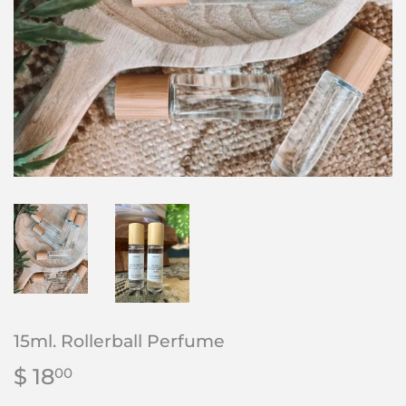
15ml. Rollerball Perfume
$ 18
$
00